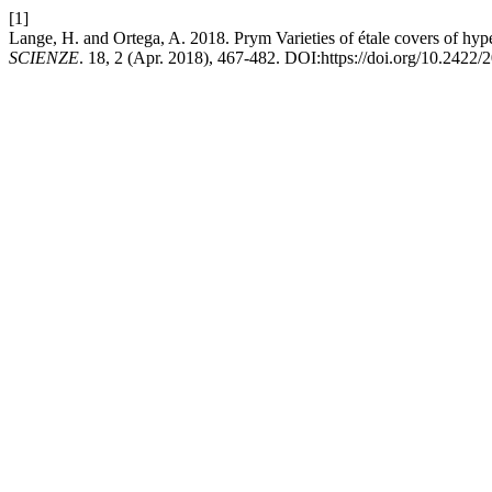
[1]
Lange, H. and Ortega, A. 2018. Prym Varieties of étale covers of hype
SCIENZE
. 18, 2 (Apr. 2018), 467-482. DOI:https://doi.org/10.242