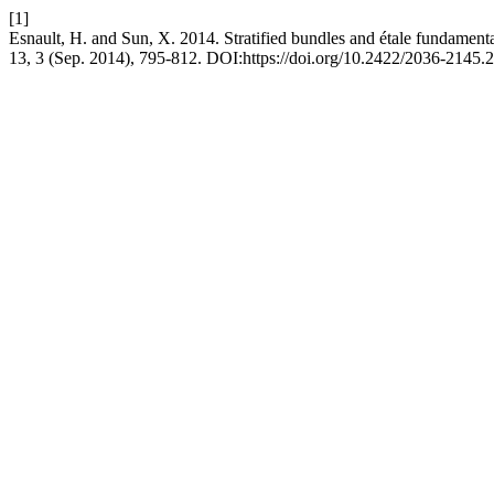
[1]
Esnault, H. and Sun, X. 2014. Stratified bundles and étale fundament
13, 3 (Sep. 2014), 795-812. DOI:https://doi.org/10.2422/2036-2145