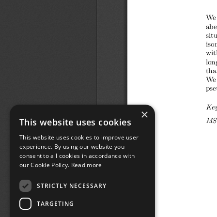
×
This website uses cookies
This website uses cookies to improve user
experience. By using our website you
consent to all cookies in accordance with
our Cookie Policy.
Read more
STRICTLY NECESSARY
TARGETING