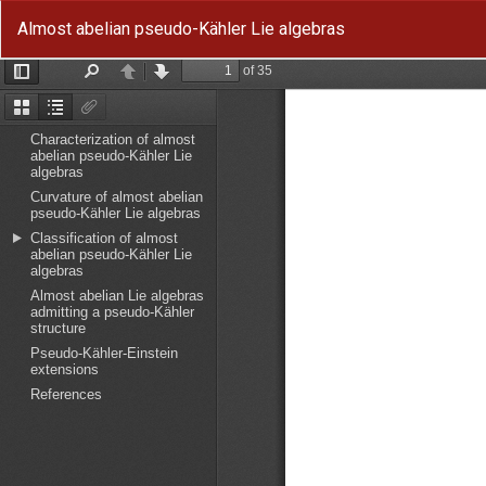
Return
Almost abelian pseudo-Kähler Lie algebras
to
Article
Details