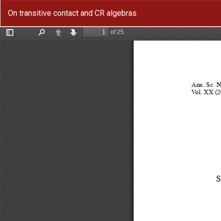
Return
On transitive contact and CR algebras
to
Article
Details