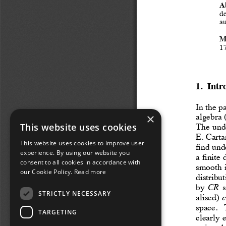
×
This website uses cookies
This website uses cookies to improve user
experience. By using our website you
consent to all cookies in accordance with
our Cookie Policy.
Read more
STRICTLY NECESSARY
TARGETING