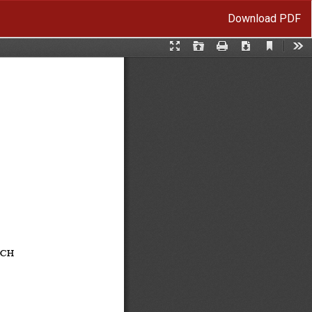
Download
Download PDF