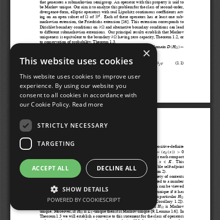
×
This website uses cookies
This website uses cookies to improve user
experience. By using our website you
consent to all cookies in accordance with
our Cookie Policy.
Read more
STRICTLY NECESSARY
TARGETING
ACCEPT ALL
DECLINE ALL
SHOW DETAILS
POWERED BY COOKIESCRIPT