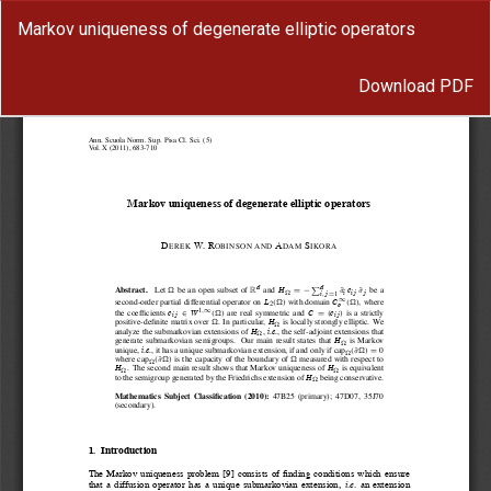
Return
Markov uniqueness of degenerate elliptic operators
to
Article
Download
Details
Download PDF