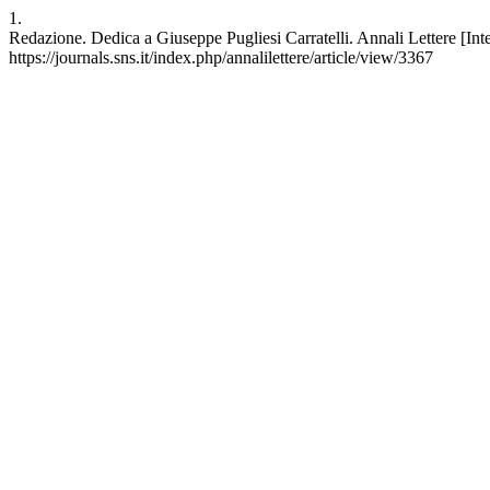
1.
Redazione. Dedica a Giuseppe Pugliesi Carratelli. Annali Lettere [Intern
https://journals.sns.it/index.php/annalilettere/article/view/3367