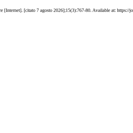
nternet]. [citato 7 agosto 2026];15(3):767-80. Available at: https://jou