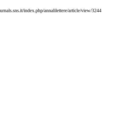
rnals.sns.it/index.php/annalilettere/article/view/3244