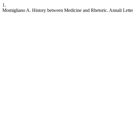
1.
Momigliano A. History between Medicine and Rhetoric. Annali Lettere [I