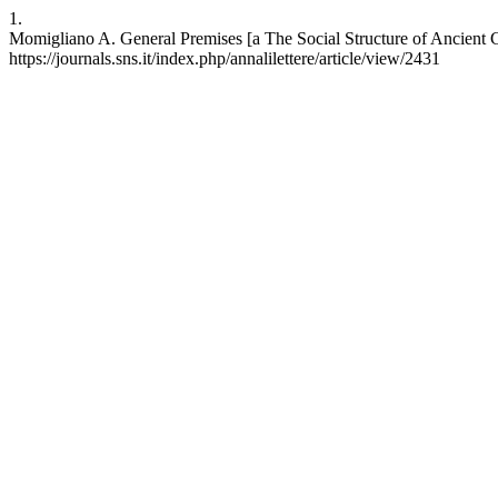
1.
Momigliano A. General Premises [a The Social Structure of Ancient City
https://journals.sns.it/index.php/annalilettere/article/view/2431