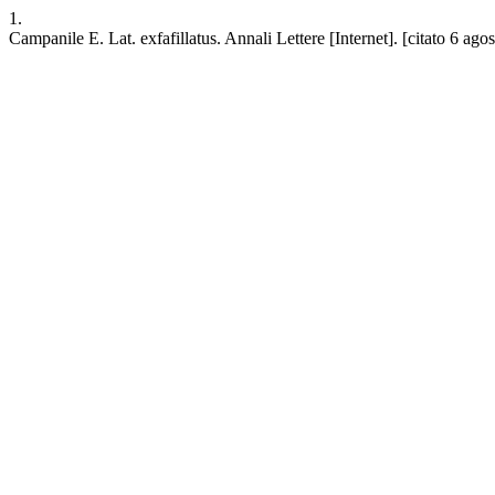
1.
Campanile E. Lat. exfafillatus. Annali Lettere [Internet]. [citato 6 ago