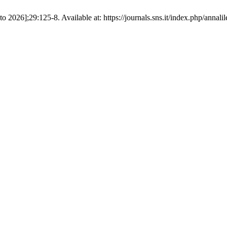
sto 2026];29:125-8. Available at: https://journals.sns.it/index.php/annalil