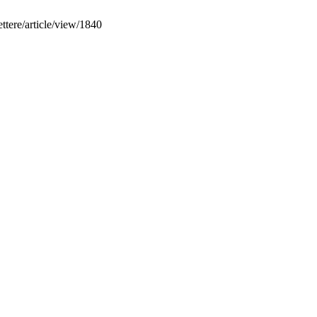
ettere/article/view/1840