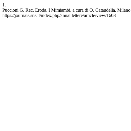
1.
Puccioni G. Rec. Eroda, I Mimiambi, a cura di Q. Cataudella, Milano 1
https://journals.sns.it/index.php/annalilettere/article/view/1603