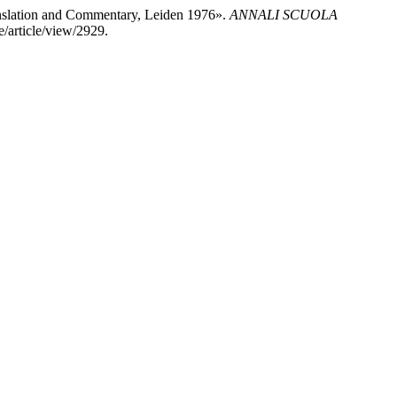
ranslation and Commentary, Leiden 1976».
ANNALI SCUOLA
re/article/view/2929.