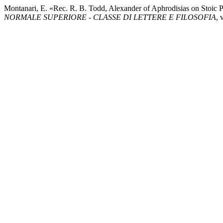
Montanari, E. «Rec. R. B. Todd, Alexander of Aphrodisias on Stoic 
NORMALE SUPERIORE - CLASSE DI LETTERE E FILOSOFIA
, 