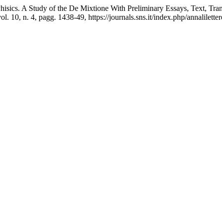
Phisics. A Study of the De Mixtione With Preliminary Essays, Text, T
vol. 10, n. 4, pagg. 1438-49, https://journals.sns.it/index.php/annalilette