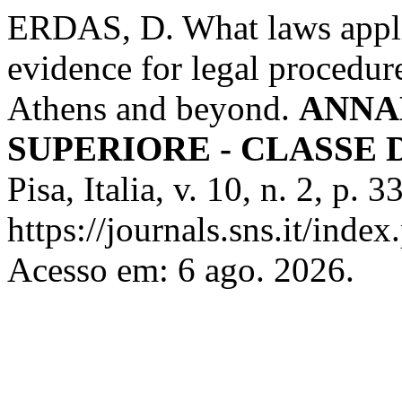
ERDAS, D. What laws appli
evidence for legal procedure
Athens and beyond.
ANNA
SUPERIORE - CLASSE 
Pisa, Italia, v. 10, n. 2, p.
https://journals.sns.it/index
Acesso em: 6 ago. 2026.