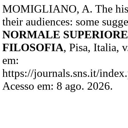
MOMIGLIANO, A. The histor
their audiences: some sugge
NORMALE SUPERIORE 
FILOSOFIA
, Pisa, Italia,
em:
https://journals.sns.it/index
Acesso em: 8 ago. 2026.